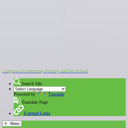
Longtown Community Primary and Pre-School
Search Site
Powered by
Translate
Translate Page
External Links
≡ Menu