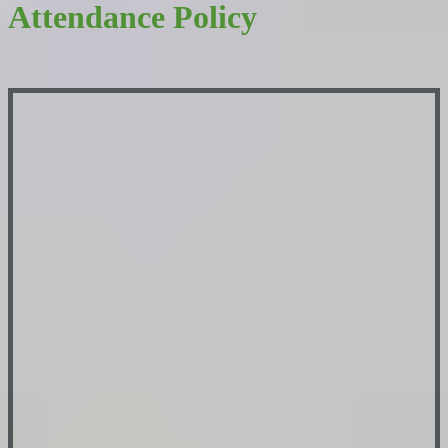
Attendance Policy