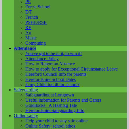
PE
Forest School
DT
French
PSHE/RSE
RE
Art
Music
Computing
Attendance
You've got to be in it, to win it!
Attendance Policy
How to Report an Absence
How to apply for Exceptional Circumstance Leave
Hereford Council Info for parents
Herefordshire School Dates
Is my Child too ill for school?
Safeguarding
Safeguarding at Longtown
Useful information for Parents and Carers
Goldilocks - A Hashtag Tale
Herefordshire Safeguarding Info
Online safety
Help your child to stay safe online
Online Safety; school ethos