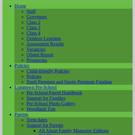
Home
Staff
Governors
Class 2
Class 3
Class 4
Outdoor Learning
Assessment Results
Vacancies
Ofsted Report
Prospectus
Policies
Child-friendly Policies
Policies
Pupil Premium and Sports Premium Funding
Longtown Pre-School
Pre-School Parent Handbook
Support for Families
Pre-School Photo Gallery
Woodland Tots
Parents
Term dates
Support for Parents
All About Family Magazine Editions