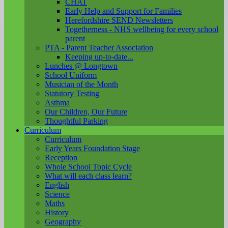
CHAT
Early Help and Support for Families
Herefordshire SEND Newsletters
Togetherness - NHS wellbeing for every school
parent
PTA - Parent Teacher Association
Keeping up-to-date...
Lunches @ Longtown
School Uniform
Musician of the Month
Statutory Testing
Asthma
Our Children, Our Future
Thoughtful Parking
Curriculum
Curriculum
Early Years Foundation Stage
Reception
Whole School Topic Cycle
What will each class learn?
English
Science
Maths
History
Geography