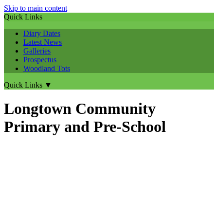
Skip to main content
Quick Links
Diary Dates
Latest News
Galleries
Prospectus
Woodland Tots
Quick Links
▼
Longtown Community
Primary and Pre-School