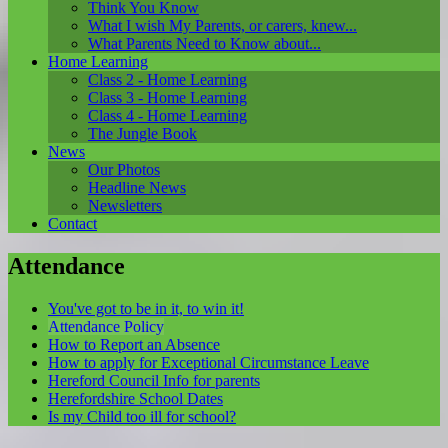
Think You Know
What I wish My Parents, or carers, knew...
What Parents Need to Know about...
Home Learning
Class 2 - Home Learning
Class 3 - Home Learning
Class 4 - Home Learning
The Jungle Book
News
Our Photos
Headline News
Newsletters
Contact
Attendance
You've got to be in it, to win it!
Attendance Policy
How to Report an Absence
How to apply for Exceptional Circumstance Leave
Hereford Council Info for parents
Herefordshire School Dates
Is my Child too ill for school?