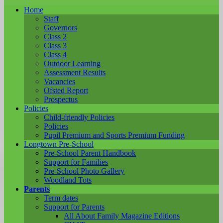
Home
Staff
Governors
Class 2
Class 3
Class 4
Outdoor Learning
Assessment Results
Vacancies
Ofsted Report
Prospectus
Policies
Child-friendly Policies
Policies
Pupil Premium and Sports Premium Funding
Longtown Pre-School
Pre-School Parent Handbook
Support for Families
Pre-School Photo Gallery
Woodland Tots
Parents
Term dates
Support for Parents
All About Family Magazine Editions