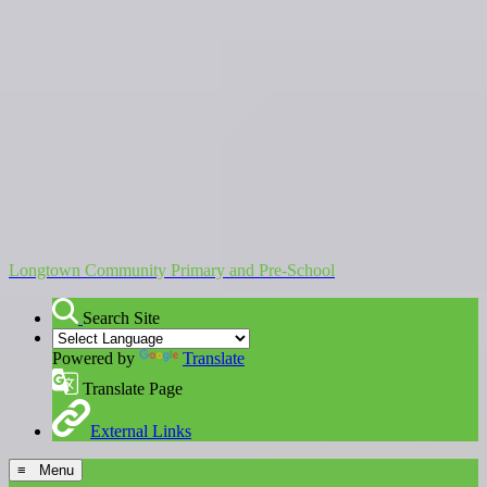
Longtown Community Primary and Pre-School
Search Site
Powered by
Translate
Translate Page
External Links
≡ Menu