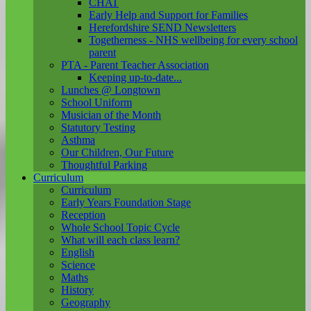
CHAT
Early Help and Support for Families
Herefordshire SEND Newsletters
Togetherness - NHS wellbeing for every school
parent
PTA - Parent Teacher Association
Keeping up-to-date...
Lunches @ Longtown
School Uniform
Musician of the Month
Statutory Testing
Asthma
Our Children, Our Future
Thoughtful Parking
Curriculum
Curriculum
Early Years Foundation Stage
Reception
Whole School Topic Cycle
What will each class learn?
English
Science
Maths
History
Geography