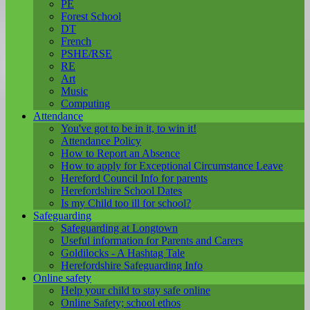
PE
Forest School
DT
French
PSHE/RSE
RE
Art
Music
Computing
Attendance
You've got to be in it, to win it!
Attendance Policy
How to Report an Absence
How to apply for Exceptional Circumstance Leave
Hereford Council Info for parents
Herefordshire School Dates
Is my Child too ill for school?
Safeguarding
Safeguarding at Longtown
Useful information for Parents and Carers
Goldilocks - A Hashtag Tale
Herefordshire Safeguarding Info
Online safety
Help your child to stay safe online
Online Safety; school ethos