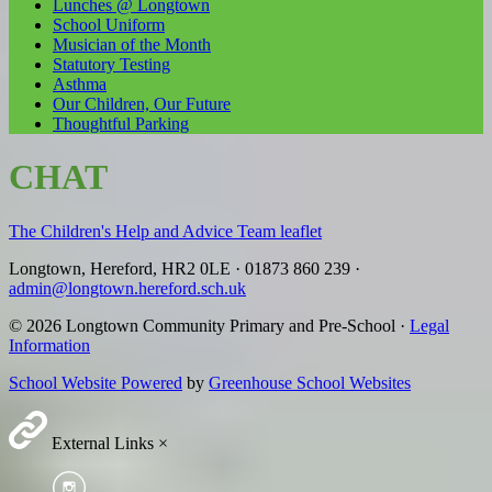
Lunches @ Longtown
School Uniform
Musician of the Month
Statutory Testing
Asthma
Our Children, Our Future
Thoughtful Parking
CHAT
The Children's Help and Advice Team leaflet
Longtown, Hereford, HR2 0LE
·
01873 860 239
·
admin@longtown.hereford.sch.uk
© 2026 Longtown Community Primary and Pre-School ·
Legal
Information
School Website Powered
by
Greenhouse School Websites
External Links
×