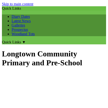
Skip to main content
Quick Links
Diary Dates
Latest News
Galleries
Prospectus
Woodland Tots
Quick Links
▼
Longtown Community
Primary and Pre-School