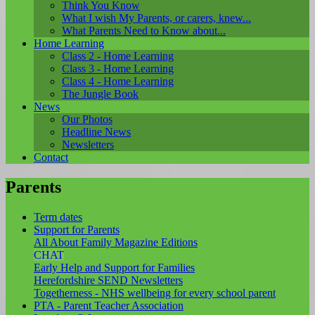
Think You Know
What I wish My Parents, or carers, knew...
What Parents Need to Know about...
Home Learning
Class 2 - Home Learning
Class 3 - Home Learning
Class 4 - Home Learning
The Jungle Book
News
Our Photos
Headline News
Newsletters
Contact
Parents
Term dates
Support for Parents
All About Family Magazine Editions
CHAT
Early Help and Support for Families
Herefordshire SEND Newsletters
Togetherness - NHS wellbeing for every school parent
PTA - Parent Teacher Association