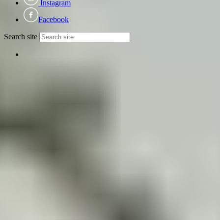
Instagram
Facebook
Search site