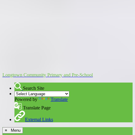
Longtown Community Primary and Pre-School
Search Site
Powered by
Translate
Translate Page
External Links
≡ Menu