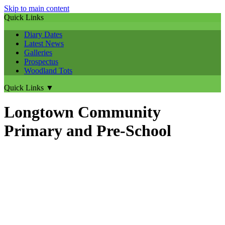
Skip to main content
Quick Links
Diary Dates
Latest News
Galleries
Prospectus
Woodland Tots
Quick Links
▼
Longtown Community
Primary and Pre-School