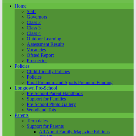
Home
Staff
Governors
Class 2
Class 3
Class 4
Outdoor Learning
Assessment Results
Vacancies
Ofsted Report
Prospectus
Policies
Child-friendly Policies
Policies
Pupil Premium and Sports Premium Funding
Longtown Pre-School
Pre-School Parent Handbook
Support for Families
Pre-School Photo Gallery
Woodland Tots
Parents
Term dates
Support for Parents
All About Family Magazine Editions