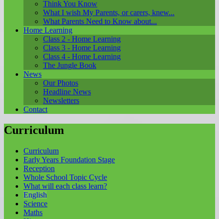
Think You Know
What I wish My Parents, or carers, knew...
What Parents Need to Know about...
Home Learning
Class 2 - Home Learning
Class 3 - Home Learning
Class 4 - Home Learning
The Jungle Book
News
Our Photos
Headline News
Newsletters
Contact
Curriculum
Curriculum
Early Years Foundation Stage
Reception
Whole School Topic Cycle
What will each class learn?
English
Science
Maths