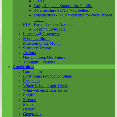
CHAT
Early Help and Support for Families
Herefordshire SEND Newsletters
Togetherness - NHS wellbeing for every school
parent
PTA - Parent Teacher Association
Keeping up-to-date...
Lunches @ Longtown
School Uniform
Musician of the Month
Statutory Testing
Asthma
Our Children, Our Future
Thoughtful Parking
Curriculum
Curriculum
Early Years Foundation Stage
Reception
Whole School Topic Cycle
What will each class learn?
English
Science
Maths
History
Geography