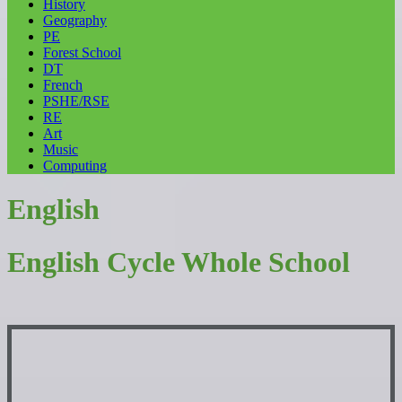
History
Geography
PE
Forest School
DT
French
PSHE/RSE
RE
Art
Music
Computing
English
English Cycle Whole School