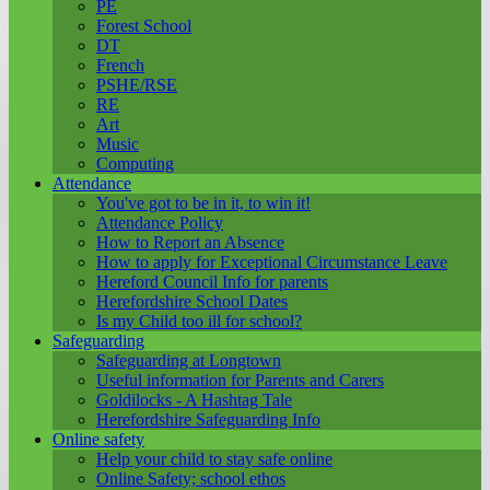
PE
Forest School
DT
French
PSHE/RSE
RE
Art
Music
Computing
Attendance
You've got to be in it, to win it!
Attendance Policy
How to Report an Absence
How to apply for Exceptional Circumstance Leave
Hereford Council Info for parents
Herefordshire School Dates
Is my Child too ill for school?
Safeguarding
Safeguarding at Longtown
Useful information for Parents and Carers
Goldilocks - A Hashtag Tale
Herefordshire Safeguarding Info
Online safety
Help your child to stay safe online
Online Safety; school ethos