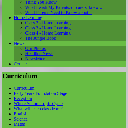
Think You Know
What I wish My Parents, or carers, knew...
What Parents Need to Know about...
Home Learning
Class 2 - Home Learning
Class 3 - Home Learning
Class 4 - Home Learning
The Jungle Book
News
Our Photos
Headline News
Newsletters
Contact
Curriculum
Curriculum
Early Years Foundation Stage
Reception
Whole School Topic Cycle
What will each class learn?
English
Science
Maths