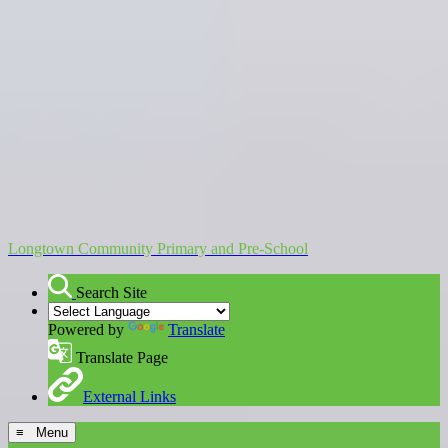
Longtown Community Primary and Pre-School
Search Site
Powered by
Translate
Translate Page
External Links
≡ Menu