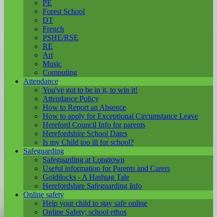
PE
Forest School
DT
French
PSHE/RSE
RE
Art
Music
Computing
Attendance
You've got to be in it, to win it!
Attendance Policy
How to Report an Absence
How to apply for Exceptional Circumstance Leave
Hereford Council Info for parents
Herefordshire School Dates
Is my Child too ill for school?
Safeguarding
Safeguarding at Longtown
Useful information for Parents and Carers
Goldilocks - A Hashtag Tale
Herefordshire Safeguarding Info
Online safety
Help your child to stay safe online
Online Safety; school ethos