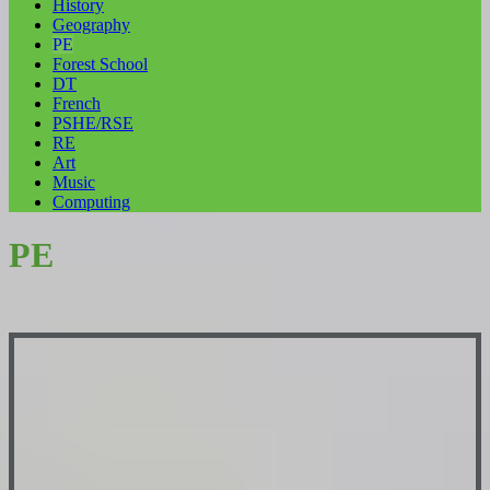
History
Geography
PE
Forest School
DT
French
PSHE/RSE
RE
Art
Music
Computing
PE