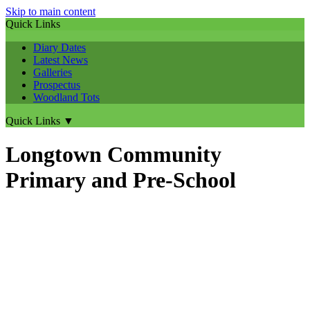
Skip to main content
Quick Links
Diary Dates
Latest News
Galleries
Prospectus
Woodland Tots
Quick Links
▼
Longtown Community
Primary and Pre-School