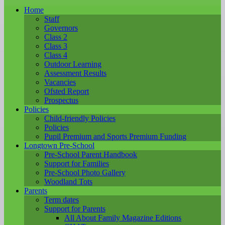
Home
Staff
Governors
Class 2
Class 3
Class 4
Outdoor Learning
Assessment Results
Vacancies
Ofsted Report
Prospectus
Policies
Child-friendly Policies
Policies
Pupil Premium and Sports Premium Funding
Longtown Pre-School
Pre-School Parent Handbook
Support for Families
Pre-School Photo Gallery
Woodland Tots
Parents
Term dates
Support for Parents
All About Family Magazine Editions