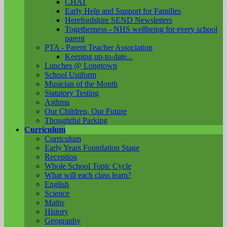
CHAT
Early Help and Support for Families
Herefordshire SEND Newsletters
Togetherness - NHS wellbeing for every school
parent
PTA - Parent Teacher Association
Keeping up-to-date...
Lunches @ Longtown
School Uniform
Musician of the Month
Statutory Testing
Asthma
Our Children, Our Future
Thoughtful Parking
Curriculum
Curriculum
Early Years Foundation Stage
Reception
Whole School Topic Cycle
What will each class learn?
English
Science
Maths
History
Geography