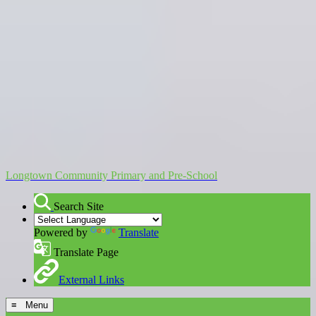
Longtown Community Primary and Pre-School
Search Site
Powered by
Translate
Translate Page
External Links
≡ Menu