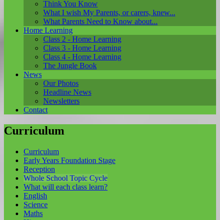
Think You Know
What I wish My Parents, or carers, knew...
What Parents Need to Know about...
Home Learning
Class 2 - Home Learning
Class 3 - Home Learning
Class 4 - Home Learning
The Jungle Book
News
Our Photos
Headline News
Newsletters
Contact
Curriculum
Curriculum
Early Years Foundation Stage
Reception
Whole School Topic Cycle
What will each class learn?
English
Science
Maths