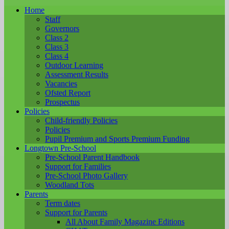
Home
Staff
Governors
Class 2
Class 3
Class 4
Outdoor Learning
Assessment Results
Vacancies
Ofsted Report
Prospectus
Policies
Child-friendly Policies
Policies
Pupil Premium and Sports Premium Funding
Longtown Pre-School
Pre-School Parent Handbook
Support for Families
Pre-School Photo Gallery
Woodland Tots
Parents
Term dates
Support for Parents
All About Family Magazine Editions