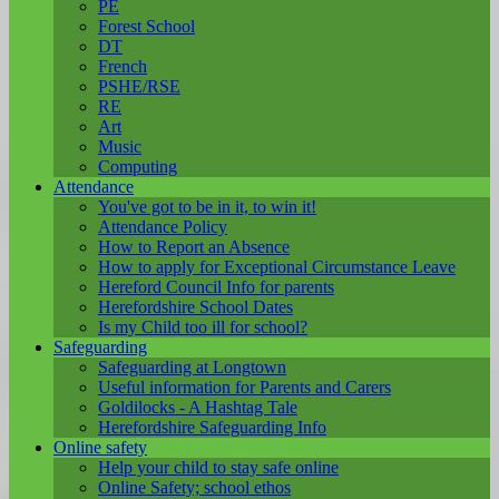
PE
Forest School
DT
French
PSHE/RSE
RE
Art
Music
Computing
Attendance
You've got to be in it, to win it!
Attendance Policy
How to Report an Absence
How to apply for Exceptional Circumstance Leave
Hereford Council Info for parents
Herefordshire School Dates
Is my Child too ill for school?
Safeguarding
Safeguarding at Longtown
Useful information for Parents and Carers
Goldilocks - A Hashtag Tale
Herefordshire Safeguarding Info
Online safety
Help your child to stay safe online
Online Safety; school ethos