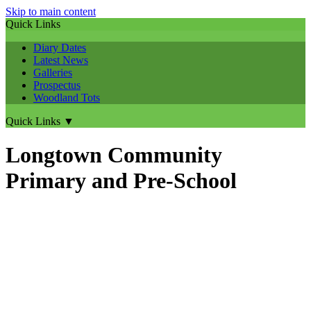
Skip to main content
Quick Links
Diary Dates
Latest News
Galleries
Prospectus
Woodland Tots
Quick Links
▼
Longtown Community
Primary and Pre-School