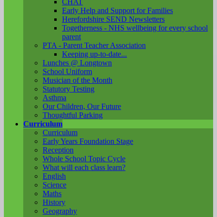
CHAT
Early Help and Support for Families
Herefordshire SEND Newsletters
Togetherness - NHS wellbeing for every school
parent
PTA - Parent Teacher Association
Keeping up-to-date...
Lunches @ Longtown
School Uniform
Musician of the Month
Statutory Testing
Asthma
Our Children, Our Future
Thoughtful Parking
Curriculum
Curriculum
Early Years Foundation Stage
Reception
Whole School Topic Cycle
What will each class learn?
English
Science
Maths
History
Geography