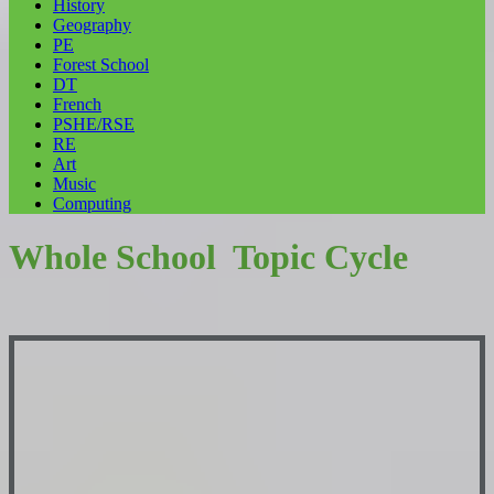
History
Geography
PE
Forest School
DT
French
PSHE/RSE
RE
Art
Music
Computing
Whole School Topic Cycle