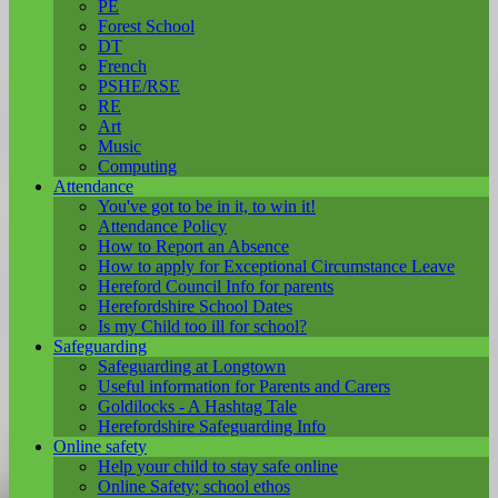
PE
Forest School
DT
French
PSHE/RSE
RE
Art
Music
Computing
Attendance
You've got to be in it, to win it!
Attendance Policy
How to Report an Absence
How to apply for Exceptional Circumstance Leave
Hereford Council Info for parents
Herefordshire School Dates
Is my Child too ill for school?
Safeguarding
Safeguarding at Longtown
Useful information for Parents and Carers
Goldilocks - A Hashtag Tale
Herefordshire Safeguarding Info
Online safety
Help your child to stay safe online
Online Safety; school ethos