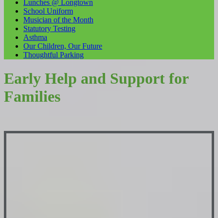
Lunches @ Longtown
School Uniform
Musician of the Month
Statutory Testing
Asthma
Our Children, Our Future
Thoughtful Parking
Early Help and Support for
Families