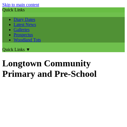
Skip to main content
Quick Links
Diary Dates
Latest News
Galleries
Prospectus
Woodland Tots
Quick Links
▼
Longtown Community
Primary and Pre-School