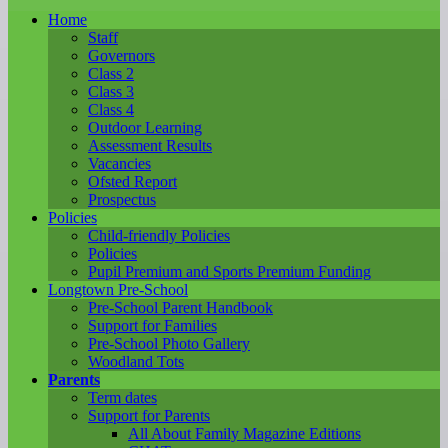
Home
Staff
Governors
Class 2
Class 3
Class 4
Outdoor Learning
Assessment Results
Vacancies
Ofsted Report
Prospectus
Policies
Child-friendly Policies
Policies
Pupil Premium and Sports Premium Funding
Longtown Pre-School
Pre-School Parent Handbook
Support for Families
Pre-School Photo Gallery
Woodland Tots
Parents
Term dates
Support for Parents
All About Family Magazine Editions