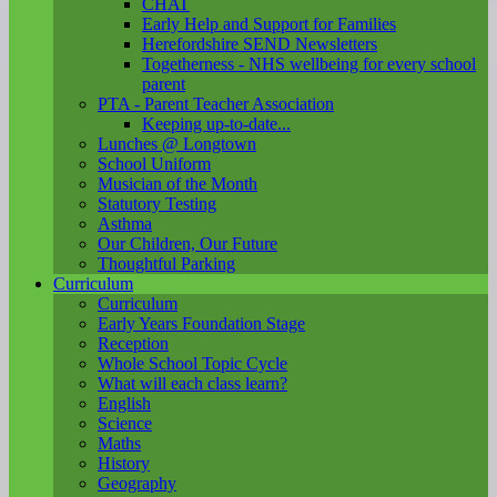
CHAT
Early Help and Support for Families
Herefordshire SEND Newsletters
Togetherness - NHS wellbeing for every school
parent
PTA - Parent Teacher Association
Keeping up-to-date...
Lunches @ Longtown
School Uniform
Musician of the Month
Statutory Testing
Asthma
Our Children, Our Future
Thoughtful Parking
Curriculum
Curriculum
Early Years Foundation Stage
Reception
Whole School Topic Cycle
What will each class learn?
English
Science
Maths
History
Geography