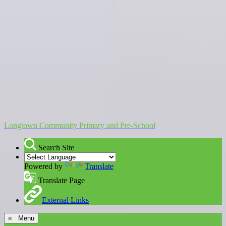
Longtown Community Primary and Pre-School
Search Site
Powered by
Translate
Translate Page
External Links
≡ Menu