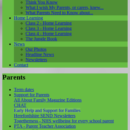
Think You Know
What I wish My Parents, or carers, knew...
What Parents Need to Know about...
Home Learning
Class 2 - Home Learning
Class 3 - Home Learning
Class 4 - Home Learning
The Jungle Book
News
Our Photos
Headline News
Newsletters
Contact
Parents
Term dates
Support for Parents
All About Family Magazine Editions
CHAT
Early Help and Support for Families
Herefordshire SEND Newsletters
Togetherness - NHS wellbeing for every school parent
PTA - Parent Teacher Association