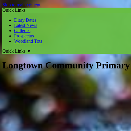
Skip to main content
Quick Links
Diary Dates
Latest News
Galleries
Prospectus
Woodland Tots
Quick Links
▼
Longtown Community Primary 