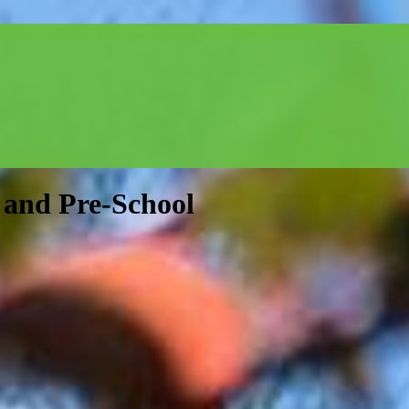
and Pre-School