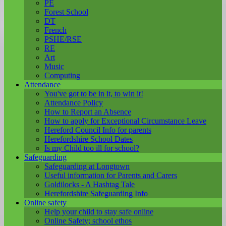
PE
Forest School
DT
French
PSHE/RSE
RE
Art
Music
Computing
Attendance
You've got to be in it, to win it!
Attendance Policy
How to Report an Absence
How to apply for Exceptional Circumstance Leave
Hereford Council Info for parents
Herefordshire School Dates
Is my Child too ill for school?
Safeguarding
Safeguarding at Longtown
Useful information for Parents and Carers
Goldilocks - A Hashtag Tale
Herefordshire Safeguarding Info
Online safety
Help your child to stay safe online
Online Safety; school ethos