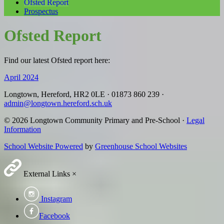
Ofsted Report
Prospectus
Ofsted Report
Find our latest Ofsted report here:
April 2024
Longtown, Hereford, HR2 0LE
·
01873 860 239
·
admin@longtown.hereford.sch.uk
© 2026 Longtown Community Primary and Pre-School ·
Legal
Information
School Website Powered
by
Greenhouse School Websites
External Links
×
Instagram
Facebook