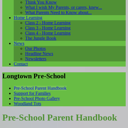
Think You Know
What I wish My Parents, or carers, knew...
What Parents Need to Know about...
Home Learning
Class 2 - Home Learning
Class 3 - Home Learning
Class 4 - Home Learning
The Jungle Book
News
Our Photos
Headline News
Newsletters
Contact
Longtown Pre-School
Pre-School Parent Handbook
Support for Families
Pre-School Photo Gallery
Woodland Tots
Pre-School Parent Handbook