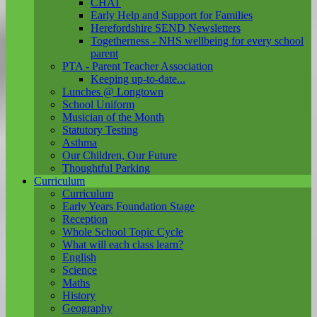
CHAT
Early Help and Support for Families
Herefordshire SEND Newsletters
Togetherness - NHS wellbeing for every school
parent
PTA - Parent Teacher Association
Keeping up-to-date...
Lunches @ Longtown
School Uniform
Musician of the Month
Statutory Testing
Asthma
Our Children, Our Future
Thoughtful Parking
Curriculum
Curriculum
Early Years Foundation Stage
Reception
Whole School Topic Cycle
What will each class learn?
English
Science
Maths
History
Geography