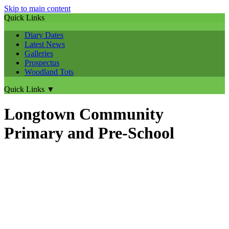
Skip to main content
Quick Links
Diary Dates
Latest News
Galleries
Prospectus
Woodland Tots
Quick Links
▼
Longtown Community
Primary and Pre-School