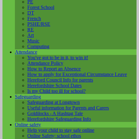
PE
Forest School
DT
French
PSHE/RSE
RE
Art
Music
Computing
Attendance
You've got to be in it, to win it!
Attendance Policy
How to Report an Absence
How to apply for Exceptional Circumstance Leave
Hereford Council Info for parents
Herefordshire School Dates
Is my Child too ill for school?
Safeguarding
Safeguarding at Longtown
Useful information for Parents and Carers
Goldilocks - A Hashtag Tale
Herefordshire Safeguarding Info
Online safety
Help your child to stay safe online
Online Safety; school ethos