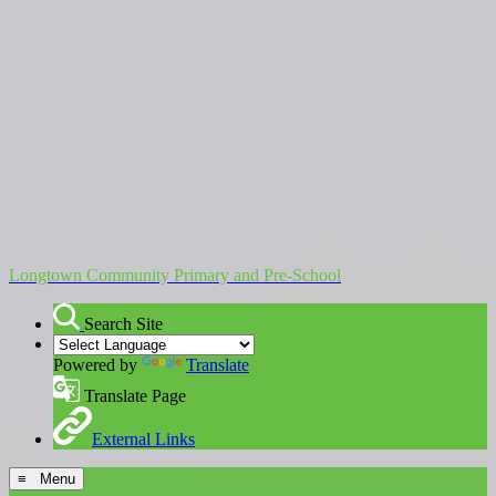
Longtown Community Primary and Pre-School
Search Site
Powered by
Translate
Translate Page
External Links
≡ Menu