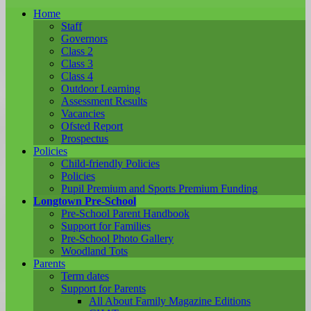
Home
Staff
Governors
Class 2
Class 3
Class 4
Outdoor Learning
Assessment Results
Vacancies
Ofsted Report
Prospectus
Policies
Child-friendly Policies
Policies
Pupil Premium and Sports Premium Funding
Longtown Pre-School
Pre-School Parent Handbook
Support for Families
Pre-School Photo Gallery
Woodland Tots
Parents
Term dates
Support for Parents
All About Family Magazine Editions