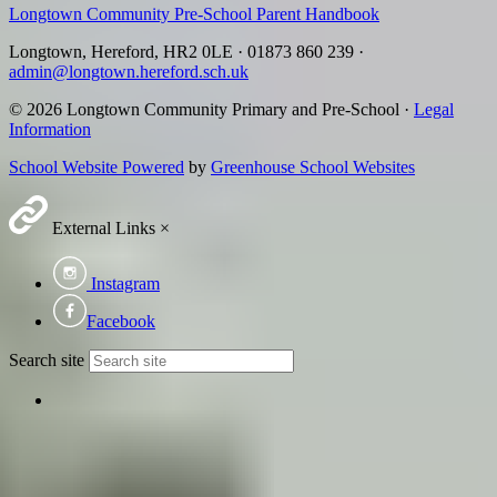
Longtown Community Pre-School Parent Handbook
Longtown, Hereford, HR2 0LE
·
01873 860 239
·
admin@longtown.hereford.sch.uk
© 2026 Longtown Community Primary and Pre-School ·
Legal
Information
School Website Powered
by
Greenhouse School Websites
External Links
×
Instagram
Facebook
Search site