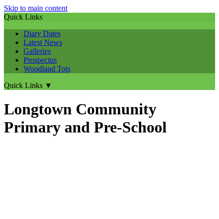
Skip to main content
Quick Links
Diary Dates
Latest News
Galleries
Prospectus
Woodland Tots
Quick Links
▼
Longtown Community
Primary and Pre-School