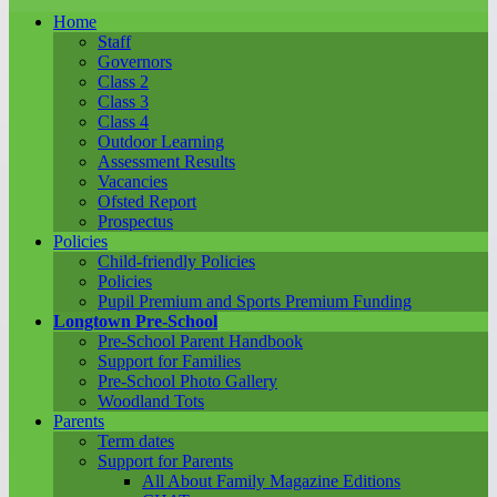
Home
Staff
Governors
Class 2
Class 3
Class 4
Outdoor Learning
Assessment Results
Vacancies
Ofsted Report
Prospectus
Policies
Child-friendly Policies
Policies
Pupil Premium and Sports Premium Funding
Longtown Pre-School
Pre-School Parent Handbook
Support for Families
Pre-School Photo Gallery
Woodland Tots
Parents
Term dates
Support for Parents
All About Family Magazine Editions