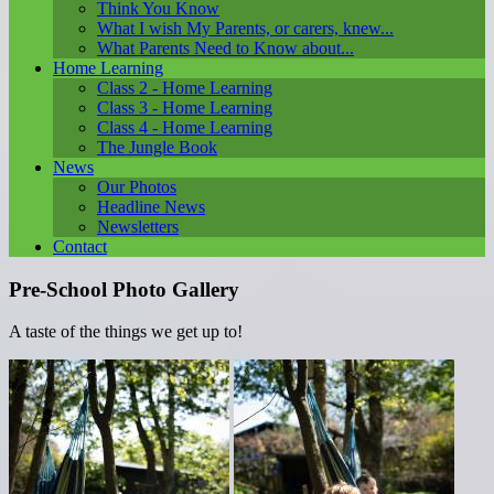
Think You Know
What I wish My Parents, or carers, knew...
What Parents Need to Know about...
Home Learning
Class 2 - Home Learning
Class 3 - Home Learning
Class 4 - Home Learning
The Jungle Book
News
Our Photos
Headline News
Newsletters
Contact
Pre-School Photo Gallery
A taste of the things we get up to!