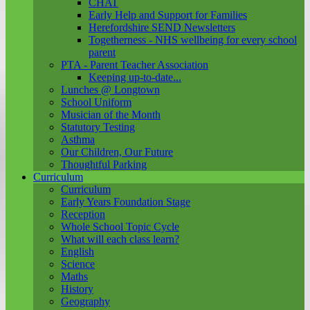
CHAT
Early Help and Support for Families
Herefordshire SEND Newsletters
Togetherness - NHS wellbeing for every school
parent
PTA - Parent Teacher Association
Keeping up-to-date...
Lunches @ Longtown
School Uniform
Musician of the Month
Statutory Testing
Asthma
Our Children, Our Future
Thoughtful Parking
Curriculum
Curriculum
Early Years Foundation Stage
Reception
Whole School Topic Cycle
What will each class learn?
English
Science
Maths
History
Geography