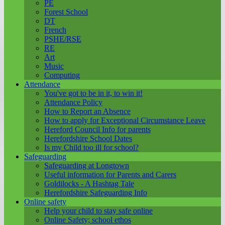
PE
Forest School
DT
French
PSHE/RSE
RE
Art
Music
Computing
Attendance
You've got to be in it, to win it!
Attendance Policy
How to Report an Absence
How to apply for Exceptional Circumstance Leave
Hereford Council Info for parents
Herefordshire School Dates
Is my Child too ill for school?
Safeguarding
Safeguarding at Longtown
Useful information for Parents and Carers
Goldilocks - A Hashtag Tale
Herefordshire Safeguarding Info
Online safety
Help your child to stay safe online
Online Safety; school ethos