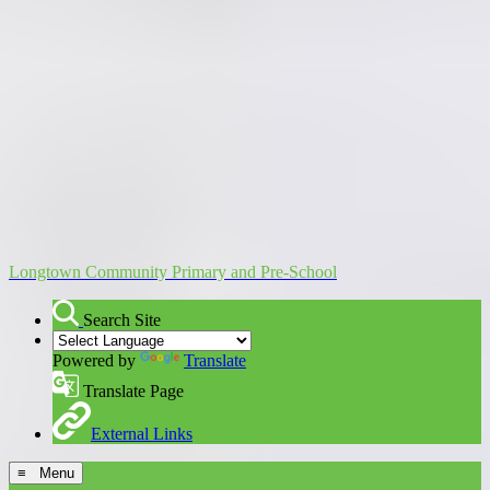
Longtown Community Primary and Pre-School
Search Site
Powered by
Translate
Translate Page
External Links
≡ Menu