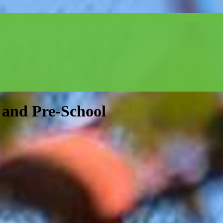
and Pre-School