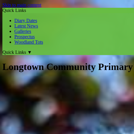
Skip to main content
Quick Links
Diary Dates
Latest News
Galleries
Prospectus
Woodland Tots
Quick Links
▼
Longtown Community Primary 