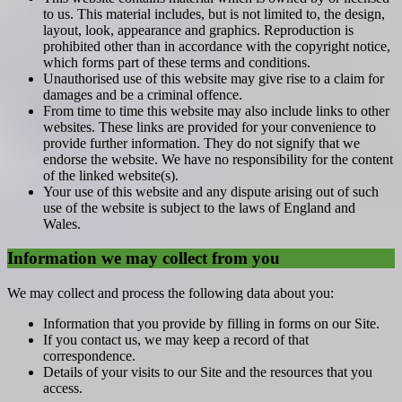
to us. This material includes, but is not limited to, the design,
layout, look, appearance and graphics. Reproduction is
prohibited other than in accordance with the copyright notice,
which forms part of these terms and conditions.
Unauthorised use of this website may give rise to a claim for
damages and be a criminal offence.
From time to time this website may also include links to other
websites. These links are provided for your convenience to
provide further information. They do not signify that we
endorse the website. We have no responsibility for the content
of the linked website(s).
Your use of this website and any dispute arising out of such
use of the website is subject to the laws of England and
Wales.
Information we may collect from you
We may collect and process the following data about you:
Information that you provide by filling in forms on our Site.
If you contact us, we may keep a record of that
correspondence.
Details of your visits to our Site and the resources that you
access.