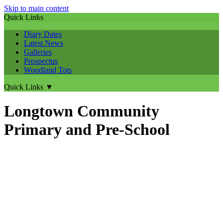
Skip to main content
Quick Links
Diary Dates
Latest News
Galleries
Prospectus
Woodland Tots
Quick Links
▼
Longtown Community
Primary and Pre-School