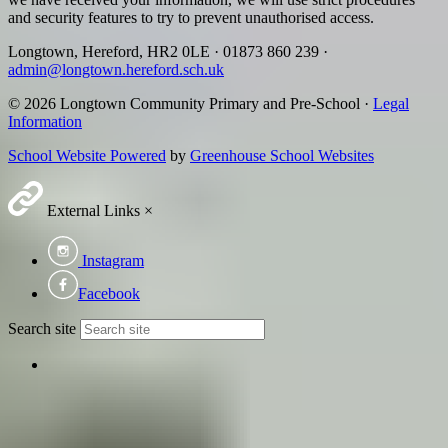
and security features to try to prevent unauthorised access.
Longtown, Hereford, HR2 0LE
·
01873 860 239
·
admin@longtown.hereford.sch.uk
© 2026 Longtown Community Primary and Pre-School ·
Legal
Information
School Website Powered
by
Greenhouse School Websites
External Links
×
Instagram
Facebook
Search site