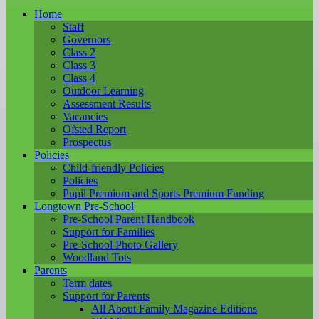
Home
Staff
Governors
Class 2
Class 3
Class 4
Outdoor Learning
Assessment Results
Vacancies
Ofsted Report
Prospectus
Policies
Child-friendly Policies
Policies
Pupil Premium and Sports Premium Funding
Longtown Pre-School
Pre-School Parent Handbook
Support for Families
Pre-School Photo Gallery
Woodland Tots
Parents
Term dates
Support for Parents
All About Family Magazine Editions