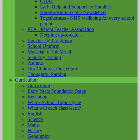
CHAT
Early Help and Support for Families
Herefordshire SEND Newsletters
Togetherness - NHS wellbeing for every school
parent
PTA - Parent Teacher Association
Keeping up-to-date...
Lunches @ Longtown
School Uniform
Musician of the Month
Statutory Testing
Asthma
Our Children, Our Future
Thoughtful Parking
Curriculum
Curriculum
Early Years Foundation Stage
Reception
Whole School Topic Cycle
What will each class learn?
English
Science
Maths
History
Geography