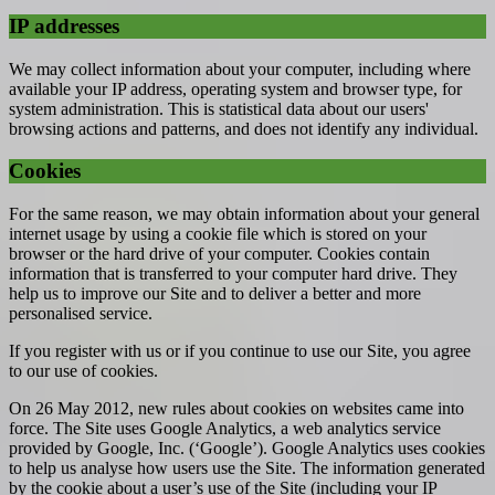
IP addresses
We may collect information about your computer, including where
available your IP address, operating system and browser type, for
system administration. This is statistical data about our users'
browsing actions and patterns, and does not identify any individual.
Cookies
For the same reason, we may obtain information about your general
internet usage by using a cookie file which is stored on your
browser or the hard drive of your computer. Cookies contain
information that is transferred to your computer hard drive. They
help us to improve our Site and to deliver a better and more
personalised service.
If you register with us or if you continue to use our Site, you agree
to our use of cookies.
On 26 May 2012, new rules about cookies on websites came into
force. The Site uses Google Analytics, a web analytics service
provided by Google, Inc. (‘Google’). Google Analytics uses cookies
to help us analyse how users use the Site. The information generated
by the cookie about a user’s use of the Site (including your IP