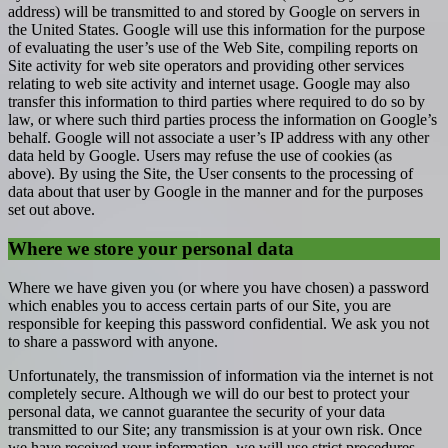
address) will be transmitted to and stored by Google on servers in
the United States. Google will use this information for the purpose
of evaluating the user’s use of the Web Site, compiling reports on
Site activity for web site operators and providing other services
relating to web site activity and internet usage. Google may also
transfer this information to third parties where required to do so by
law, or where such third parties process the information on Google’s
behalf. Google will not associate a user’s IP address with any other
data held by Google. Users may refuse the use of cookies (as
above). By using the Site, the User consents to the processing of
data about that user by Google in the manner and for the purposes
set out above.
Where we store your personal data
Where we have given you (or where you have chosen) a password
which enables you to access certain parts of our Site, you are
responsible for keeping this password confidential. We ask you not
to share a password with anyone.
Unfortunately, the transmission of information via the internet is not
completely secure. Although we will do our best to protect your
personal data, we cannot guarantee the security of your data
transmitted to our Site; any transmission is at your own risk. Once
we have received your information, we will use strict procedures