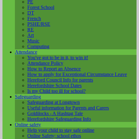
PE
Forest School
DT
French
PSHE/RSE
RE
Art
Music
Computing
Attendance
You've got to be in it, to win it!
Attendance Policy
How to Report an Absence
How to apply for Exceptional Circumstance Leave
Hereford Council Info for parents
Herefordshire School Dates
Is my Child too ill for school?
Safeguarding
Safeguarding at Longtown
Useful information for Parents and Carers
Goldilocks - A Hashtag Tale
Herefordshire Safeguarding Info
Online safety
Help your child to stay safe online
Online Safety; school ethos