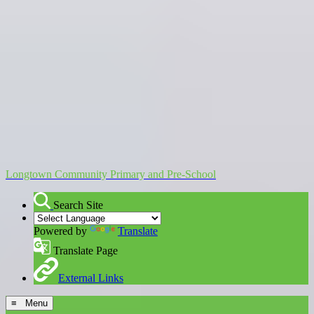
Longtown Community Primary and Pre-School
Search Site
Powered by
Translate
Translate Page
External Links
≡ Menu