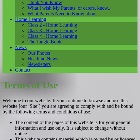
Think You Know
What I wish My Parents, or carers, knew...
What Parents Need to Know about...
Home Learning
Class 2 - Home Learning
Class 3 - Home Learning
Class 4 - Home Learning
The Jungle Book
News
Our Photos
Headline News
Newsletters
Contact
Terms of Use
Welcome to our website. If you continue to browse and use this
website [our ‘Site’] you are agreeing to comply with and be bound
by the following terms and conditions of use.
The content of the pages of this website is for your general
information and use only. It is subject to change without
notice.
This website contains material which is owned by or licensed